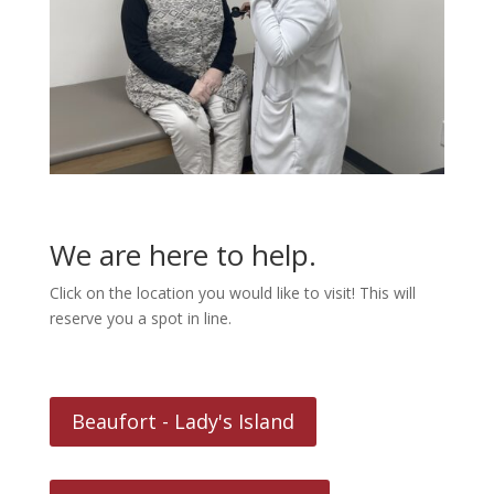
We are here to help.
Click on the location you would like to visit! This will
reserve you a spot in line.
Beaufort - Lady's Island