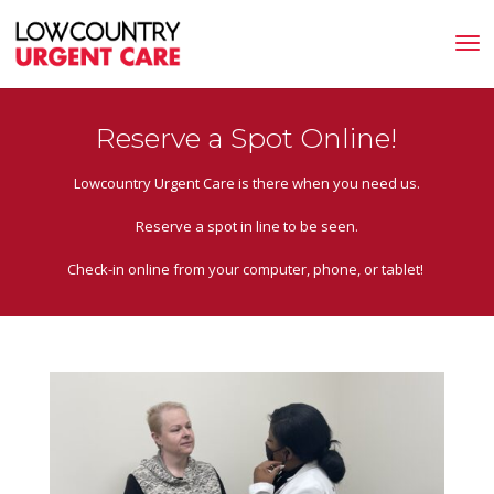
Reserve a Spot Online!
Lowcountry Urgent Care is there when you need us.
Reserve a spot in line to be seen.
Check-in online from your computer, phone, or tablet!