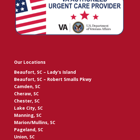
Our Locations
Beaufort, SC – Lady’s Island
Beaufort, SC – Robert Smalls Pkwy
Camden, SC
Cheraw, SC
Chester, SC
Lake City, SC
Manning, SC
Marion/Mullins, SC
Pageland, SC
Union, SC