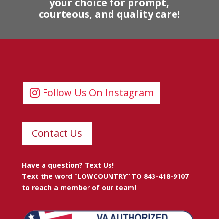
your choice for prompt,
courteous, and quality care!
Follow Us On Instagram
Contact Us
Have a question? Text Us!
Text the word “LOWCOUNTRY” TO 843-418-9107
to reach a member of our team!