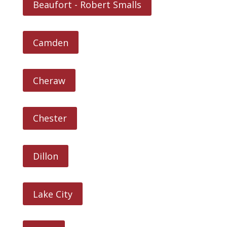
Beaufort - Robert Smalls
Camden
Cheraw
Chester
Dillon
Lake City