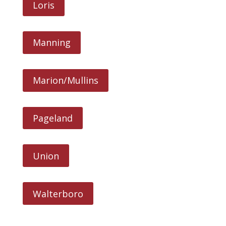
Loris
Manning
Marion/Mullins
Pageland
Union
Walterboro