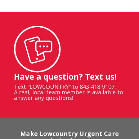
Have a question? Text us!
Text “LOWCOUNTRY” to 843-418-9107.
A real, local team member is available to
answer any questions!
Make Lowcountry Urgent Care