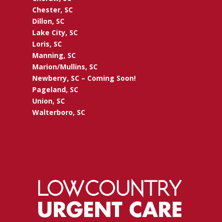
Chester, SC
Dillon, SC
Lake City, SC
Loris, SC
Manning, SC
Marion/Mullins, SC
Newberry, SC – Coming Soon!
Pageland, SC
Union, SC
Walterboro, SC