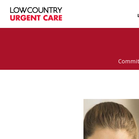
Committ