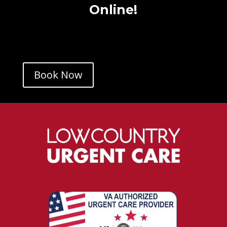
Online!
Book Now