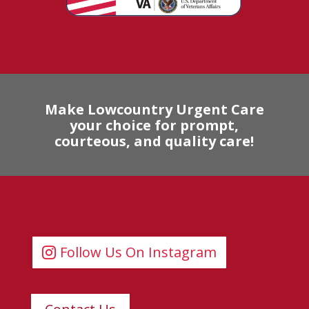
Make Lowcountry Urgent Care
your choice for prompt,
courteous, and quality care!
Follow Us On Instagram