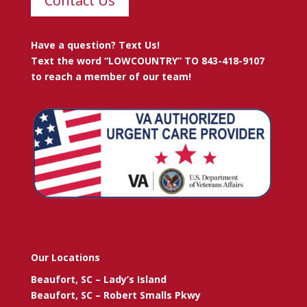
Contact Us
Have a question? Text Us!
Text the word “LOWCOUNTRY” TO 843-418-9107
to reach a member of our team!
Our Locations
Beaufort, SC – Lady’s Island
Beaufort, SC – Robert Smalls Pkwy