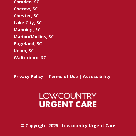
Camden, SC
Cheraw, SC
Chester, SC
Lake City, SC
Manning, SC
Marion/Mullins, SC
Pageland, SC
Union, SC
Walterboro, SC
Privacy Policy
|
Terms of Use
|
Accessibility
© Copyright 2026| Lowcountry Urgent Care