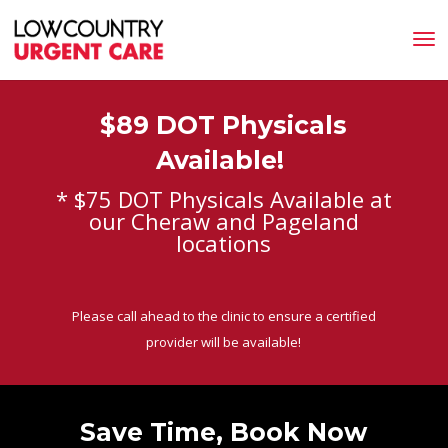
$89 DOT Physicals
Available!
* $75 DOT Physicals Available at
our Cheraw and Pageland
locations
Please call ahead to the clinic to ensure a certified
provider will be available!
Save Time, Book Now