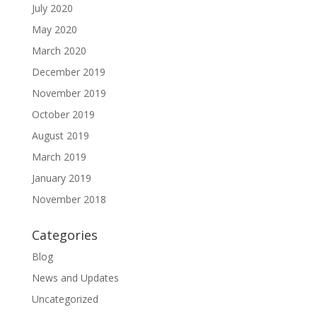
July 2020
May 2020
March 2020
December 2019
November 2019
October 2019
August 2019
March 2019
January 2019
November 2018
Categories
Blog
News and Updates
Uncategorized