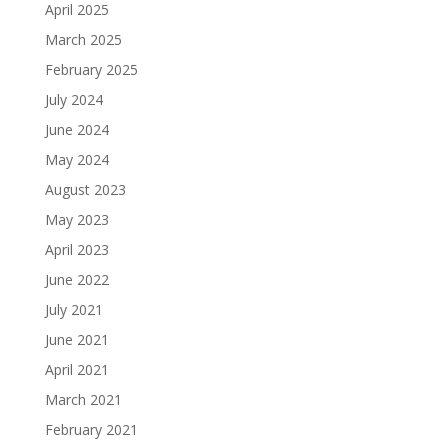
April 2025
March 2025
February 2025
July 2024
June 2024
May 2024
August 2023
May 2023
April 2023
June 2022
July 2021
June 2021
April 2021
March 2021
February 2021