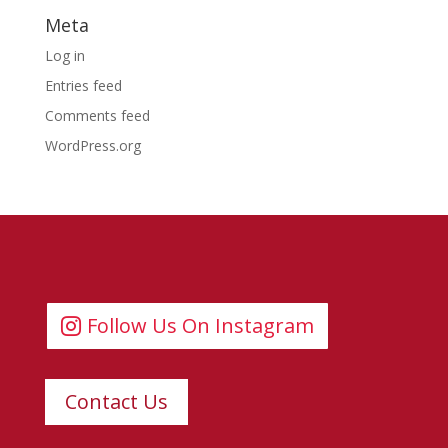
Meta
Log in
Entries feed
Comments feed
WordPress.org
Follow Us On Instagram
Contact Us