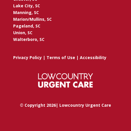
Lake City, SC
Manning, SC
Marion/Mullins, SC
Pageland, SC
Union, SC
Walterboro, SC
Privacy Policy
|
Terms of Use
|
Accessibility
© Copyright 2026| Lowcountry Urgent Care