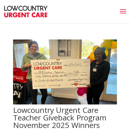
Lowcountry Urgent Care
Teacher Giveback Program
November 2025 Winners