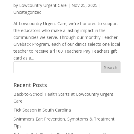
by
Lowcountry Urgent Care
|
Nov 25, 2025
|
Uncategorized
At Lowcountry Urgent Care, we’re honored to support
the educators who make a lasting impact in the
communities we serve. Through our monthly Teacher
Giveback Program, each of our clinics selects one local
teacher to receive a $100 Teachers Pay Teachers gift
card as a...
Recent Posts
Back-to-School Health Starts at Lowcountry Urgent
Care
Tick Season in South Carolina
Swimmer’s Ear: Prevention, Symptoms & Treatment
Tips