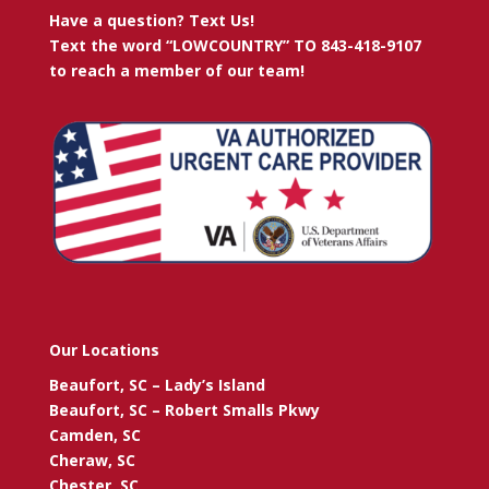
Have a question? Text Us!
Text the word “LOWCOUNTRY” TO 843-418-9107
to reach a member of our team!
Our Locations
Beaufort, SC – Lady’s Island
Beaufort, SC – Robert Smalls Pkwy
Camden, SC
Cheraw, SC
Chester, SC