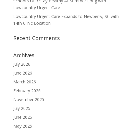
School’s Out! Stay Healthy All Summer Long with
Lowcountry Urgent Care
Lowcountry Urgent Care Expands to Newberry, SC with
14th Clinic Location
Recent Comments
Archives
July 2026
June 2026
March 2026
February 2026
November 2025
July 2025
June 2025
May 2025