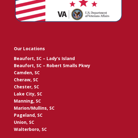
Our Locations
Beaufort, SC – Lady’s Island
Beaufort, SC – Robert Smalls Pkwy
Camden, SC
Cheraw, SC
Chester, SC
Lake City, SC
Manning, SC
Marion/Mullins, SC
Pageland, SC
Union, SC
Walterboro, SC