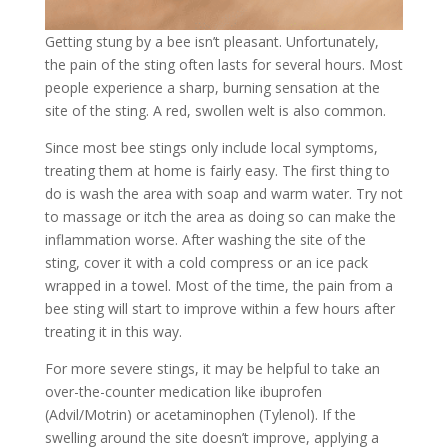
Getting stung by a bee isn’t pleasant. Unfortunately,
the pain of the sting often lasts for several hours. Most
people experience a sharp, burning sensation at the
site of the sting. A red, swollen welt is also common.
Since most bee stings only include local symptoms,
treating them at home is fairly easy. The first thing to
do is wash the area with soap and warm water. Try not
to massage or itch the area as doing so can make the
inflammation worse. After washing the site of the
sting, cover it with a cold compress or an ice pack
wrapped in a towel. Most of the time, the pain from a
bee sting will start to improve within a few hours after
treating it in this way.
For more severe stings, it may be helpful to take an
over-the-counter medication like ibuprofen
(Advil/Motrin) or acetaminophen (Tylenol). If the
swelling around the site doesn’t improve, applying a