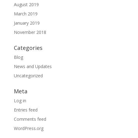
August 2019
March 2019
January 2019
November 2018
Categories
Blog
News and Updates
Uncategorized
Meta
Log in
Entries feed
Comments feed
WordPress.org