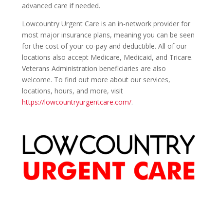
advanced care if needed.
Lowcountry Urgent Care is an in-network provider for
most major insurance plans, meaning you can be seen
for the cost of your co-pay and deductible. All of our
locations also accept Medicare, Medicaid, and Tricare.
Veterans Administration beneficiaries are also
welcome. To find out more about our services,
locations, hours, and more, visit
https://lowcountryurgentcare.com/
.