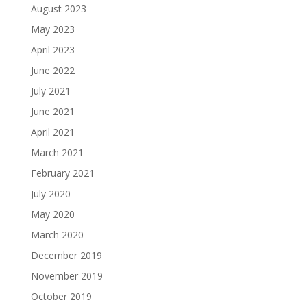
August 2023
May 2023
April 2023
June 2022
July 2021
June 2021
April 2021
March 2021
February 2021
July 2020
May 2020
March 2020
December 2019
November 2019
October 2019