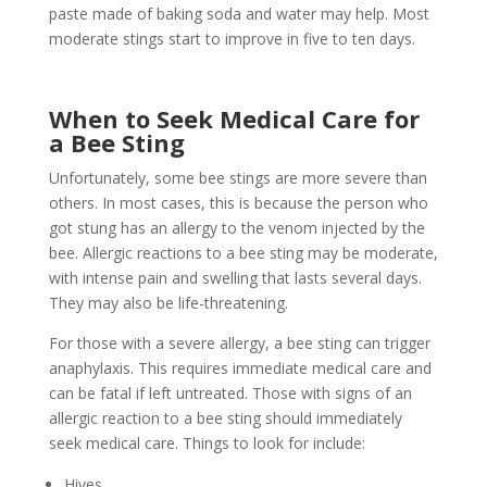
paste made of baking soda and water may help. Most
moderate stings start to improve in five to ten days.
When to Seek Medical Care for
a Bee Sting
Unfortunately, some bee stings are more severe than
others. In most cases, this is because the person who
got stung has an allergy to the venom injected by the
bee. Allergic reactions to a bee sting may be moderate,
with intense pain and swelling that lasts several days.
They may also be life-threatening.
For those with a severe allergy, a bee sting can trigger
anaphylaxis. This requires immediate medical care and
can be fatal if left untreated. Those with signs of an
allergic reaction to a bee sting should immediately
seek medical care. Things to look for include:
Hives