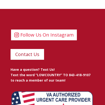
Follow Us On Instagram
Contact Us
Have a question? Text Us!
Text the word “LOWCOUNTRY” TO 843-418-9107
to reach a member of our team!