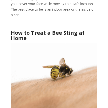
you, cover your face while moving to a safe location.
The best place to be is an indoor area or the inside of
a car.
How to Treat a Bee Sting at
Home