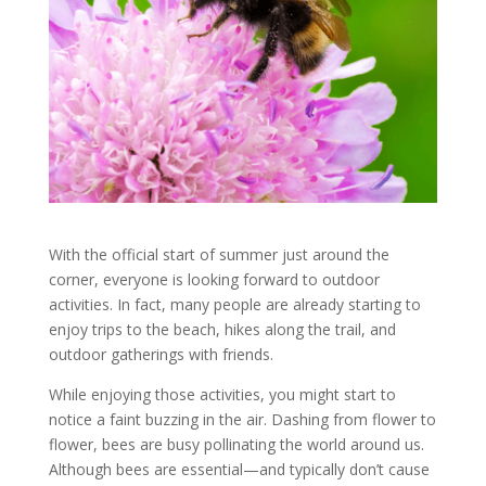
With the official start of summer just around the
corner, everyone is looking forward to outdoor
activities. In fact, many people are already starting to
enjoy trips to the beach, hikes along the trail, and
outdoor gatherings with friends.
While enjoying those activities, you might start to
notice a faint buzzing in the air. Dashing from flower to
flower, bees are busy pollinating the world around us.
Although bees are essential—and typically don’t cause