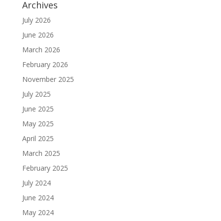
Archives
July 2026
June 2026
March 2026
February 2026
November 2025
July 2025
June 2025
May 2025
April 2025
March 2025
February 2025
July 2024
June 2024
May 2024