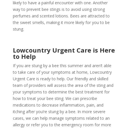
likely to have a painful encounter with one. Another
way to prevent bee stings is to avoid using strong
perfumes and scented lotions. Bees are attracted to
the sweet smells, making it more likely for you to be
stung.
Lowcountry Urgent Care is Here
to Help
If you are stung by a bee this summer and aren’t able
to take care of your symptoms at home, Lowcountry
Urgent Care is ready to help. Our friendly and skilled
team of providers will assess the area of the sting and
your symptoms to determine the best treatment for
how to treat your bee sting. We can prescribe
medications to decrease inflammation, pain, and
itching after you’re stung by a bee. In more severe
cases, we can help manage symptoms related to an
allergy or refer you to the emergency room for more