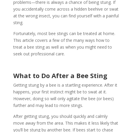
problems—there is always a chance of being stung. If
you accidentally come across a hidden beehive or swat
at the wrong insect, you can find yourself with a painful
sting.
Fortunately, most bee stings can be treated at home.
This article covers a few of the many ways how to
treat a bee sting as well as when you might need to
seek out professional care.
What to Do After a Bee Sting
Getting stung by a bee is a startling experience. After it
happens, your first instinct might be to swat at it.
However, doing so will only agitate the bee (or bees)
further and may lead to more stings.
After getting stung, you should quickly and calmly
move away from the area. This makes it less likely that
you’ll be stung by another bee. If bees start to chase