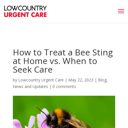
How to Treat a Bee Sting
at Home vs. When to
Seek Care
by
Lowcountry Urgent Care
|
May 22, 2023
|
Blog
,
News and Updates
|
0 comments