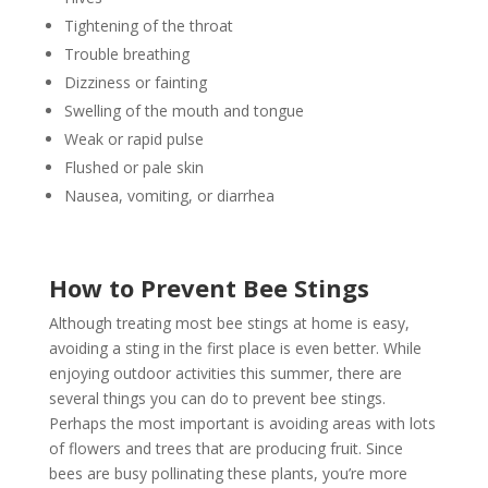
Tightening of the throat
Trouble breathing
Dizziness or fainting
Swelling of the mouth and tongue
Weak or rapid pulse
Flushed or pale skin
Nausea, vomiting, or diarrhea
How to Prevent Bee Stings
Although treating most bee stings at home is easy,
avoiding a sting in the first place is even better. While
enjoying outdoor activities this summer, there are
several things you can do to prevent bee stings.
Perhaps the most important is avoiding areas with lots
of flowers and trees that are producing fruit. Since
bees are busy pollinating these plants, you’re more