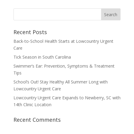
Recent Posts
Back-to-School Health Starts at Lowcountry Urgent
Care
Tick Season in South Carolina
Swimmer’s Ear: Prevention, Symptoms & Treatment
Tips
School’s Out! Stay Healthy All Summer Long with
Lowcountry Urgent Care
Lowcountry Urgent Care Expands to Newberry, SC with
14th Clinic Location
Recent Comments